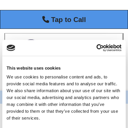
Tap to Call
This website uses cookies
We use cookies to personalise content and ads, to
provide social media features and to analyse our traffic.
We also share information about your use of our site with
our social media, advertising and analytics partners who
may combine it with other information that you’ve
provided to them or that they’ve collected from your use
of their services.